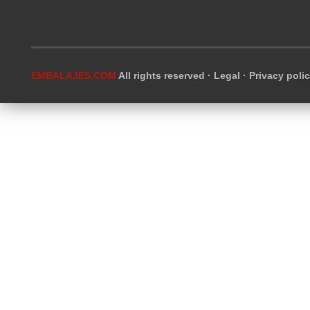
EMBALAJES.COM
All rights reserved ·
Legal
·
Privacy poli