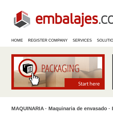
HOME
REGISTER COMPANY
SERVICES
SOLUTI
MAQUINARIA · Maquinaria de envasado · 