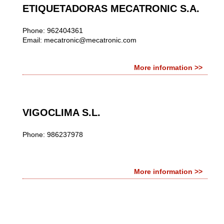
ETIQUETADORAS MECATRONIC S.A.
Phone: 962404361
Email:
mecatronic@mecatronic.com
More information >>
VIGOCLIMA S.L.
Phone: 986237978
More information >>