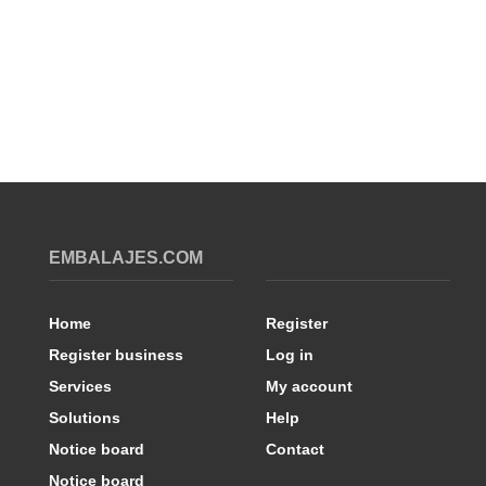
EMBALAJES.COM
Home
Register
Register business
Log in
Services
My account
Solutions
Help
Notice board
Contact
Notice board