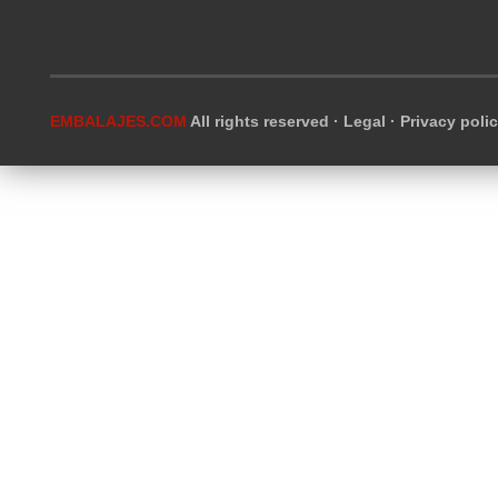
EMBALAJES.COM
All rights reserved ·
Legal
·
Privacy poli