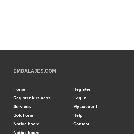
EMBALAJES.COM
Home
Register
Register business
Log in
Services
My account
Solutions
Help
Notice board
Contact
Notice board