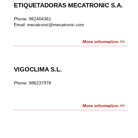
ETIQUETADORAS MECATRONIC S.A.
Phone: 962404361
Email:
mecatronic@mecatronic.com
More information >>
VIGOCLIMA S.L.
Phone: 986237978
More information >>