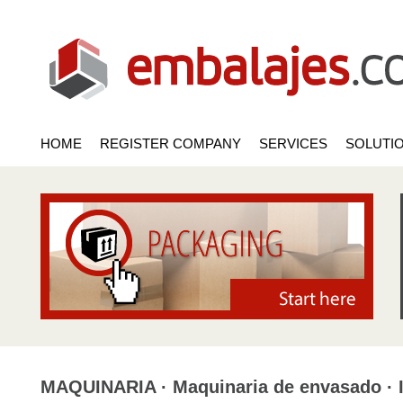
HOME
REGISTER COMPANY
SERVICES
SOLUTI
MAQUINARIA · Maquinaria de envasado · I