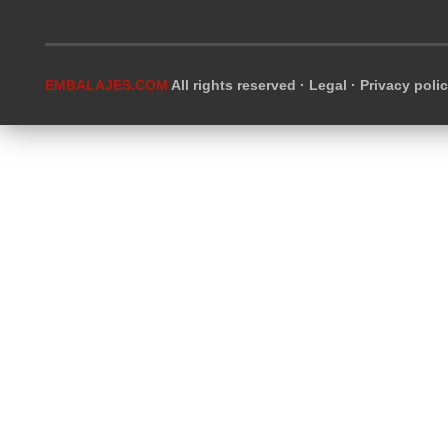
EMBALAJES.COM
All rights reserved ·
Legal
·
Privacy poli