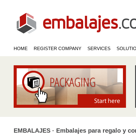
HOME
REGISTER COMPANY
SERVICES
SOLUTI
EMBALAJES · Embalajes para regalo y com