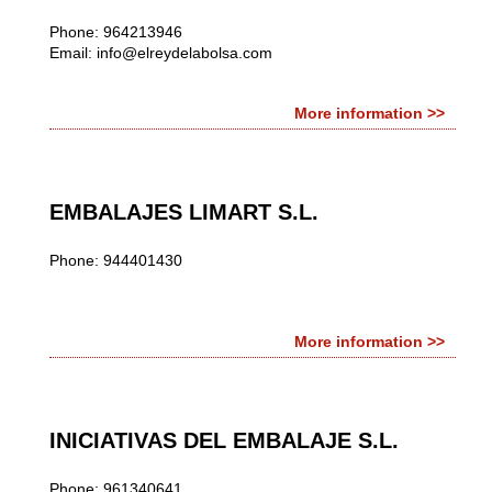
Phone: 964213946
Email:
info@elreydelabolsa.com
More information >>
EMBALAJES LIMART S.L.
Phone: 944401430
More information >>
INICIATIVAS DEL EMBALAJE S.L.
Phone: 961340641