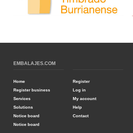
EMBALAJES.COM
Home
Register
Register business
Log in
Services
My account
Solutions
Help
Notice board
Contact
Notice board