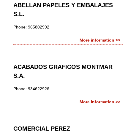
ABELLAN PAPELES Y EMBALAJES
S.L.
Phone: 965802992
More information >>
ACABADOS GRAFICOS MONTMAR
S.A.
Phone: 934622926
More information >>
COMERCIAL PEREZ