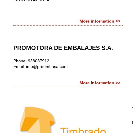
More information >>
PROMOTORA DE EMBALAJES S.A.
Phone: 938037912
Email:
info@proembasa.com
More information >>