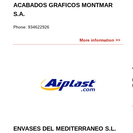
ACABADOS GRAFICOS MONTMAR
S.A.
Phone: 934622926
More information >>
ENVASES DEL MEDITERRANEO S.L.