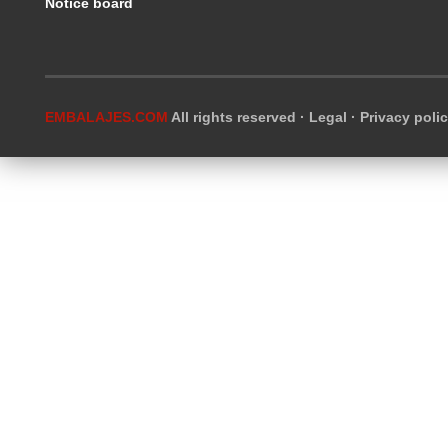
Notice board
EMBALAJES.COM
All rights reserved ·
Legal
·
Privacy poli