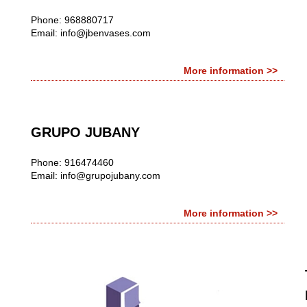
Phone: 968880717
Email:
info@jbenvases.com
More information >>
GRUPO JUBANY
Phone: 916474460
Email:
info@grupojubany.com
More information >>