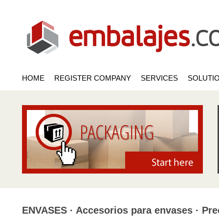
HOME
REGISTER COMPANY
SERVICES
SOLUTI
ENVASES · Accesorios para envases · Pre