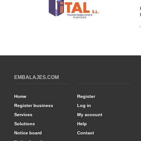
EMBALAJES.COM
Home
Register
Register business
Log in
Services
My account
Solutions
Help
Notice board
Contact