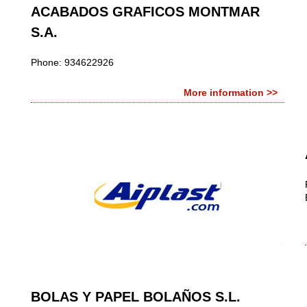
ACABADOS GRAFICOS MONTMAR
S.A.
Phone: 934622926
More information >>
BOLAS Y PAPEL BOLAÑOS S.L.