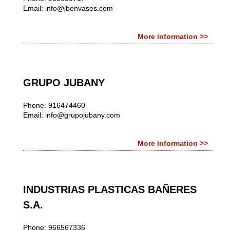
Email:
info@jbenvases.com
More information >>
GRUPO JUBANY
Phone: 916474460
Email:
info@grupojubany.com
More information >>
INDUSTRIAS PLASTICAS BAÑERES
S.A.
Phone: 966567336