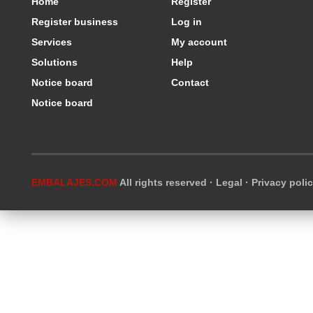
Home
Register
Register business
Log in
Services
My account
Solutions
Help
Notice board
Contact
Notice board
EMBALAJES.COM
All rights reserved ·
Legal
·
Privacy poli