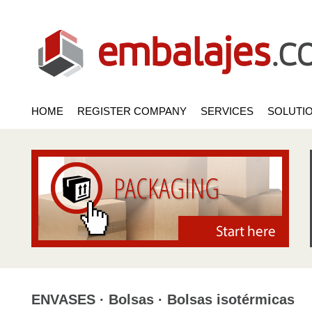
HOME
REGISTER COMPANY
SERVICES
SOLUTI
ENVASES · Bolsas · Bolsas isotérmicas