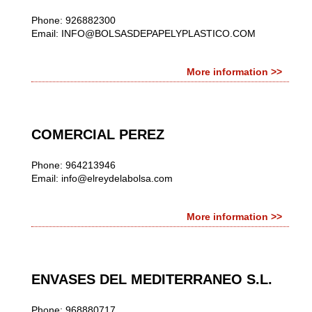
Phone: 926882300
Email:
INFO@BOLSASDEPAPELYPLASTICO.COM
More information >>
COMERCIAL PEREZ
Phone: 964213946
Email:
info@elreydelabolsa.com
More information >>
ENVASES DEL MEDITERRANEO S.L.
Phone: 968880717