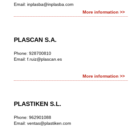
Email:
inplasba@inplasba.com
More information >>
PLASCAN S.A.
Phone: 928700810
Email:
f.ruiz@plascan.es
More information >>
PLASTIKEN S.L.
Phone: 962901088
Email:
ventas@plastiken.com