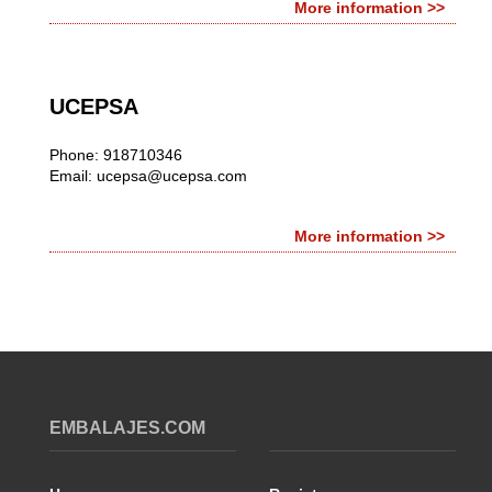
More information >>
UCEPSA
Phone: 918710346
Email:
ucepsa@ucepsa.com
More information >>
EMBALAJES.COM